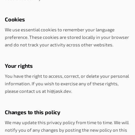
Cookies
We use essential cookies to remember your language
preference. These cookies are stored locally in your browser
and do not track your activity across other websites.
Your rights
You have the right to access, correct, or delete your personal
information. If you wish to exercise any of these rights,
please contact us at hi@jask.dev.
Changes to this policy
We may update this privacy policy from time to time. We will
notify you of any changes by posting the new policy on this