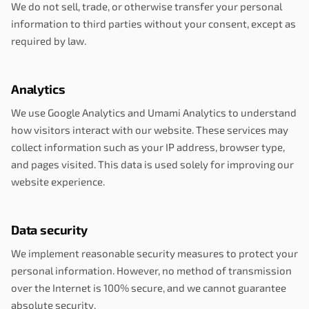
We do not sell, trade, or otherwise transfer your personal
information to third parties without your consent, except as
required by law.
Analytics
We use Google Analytics and Umami Analytics to understand
how visitors interact with our website. These services may
collect information such as your IP address, browser type,
and pages visited. This data is used solely for improving our
website experience.
Data security
We implement reasonable security measures to protect your
personal information. However, no method of transmission
over the Internet is 100% secure, and we cannot guarantee
absolute security.