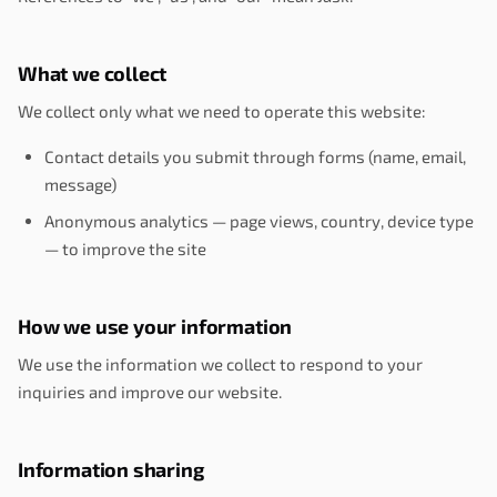
What we collect
We collect only what we need to operate this website:
Contact details you submit through forms (name, email,
message)
Anonymous analytics — page views, country, device type
— to improve the site
How we use your information
We use the information we collect to respond to your
inquiries and improve our website.
Information sharing