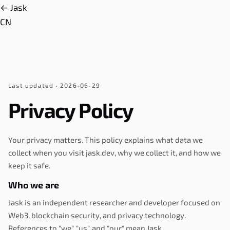
← Jask
CN
Last updated
· 2026-06-29
Privacy Policy
Your privacy matters. This policy explains what data we
collect when you visit jask.dev, why we collect it, and how we
keep it safe.
Who we are
Jask is an independent researcher and developer focused on
Web3, blockchain security, and privacy technology.
References to "we", "us", and "our" mean Jask.